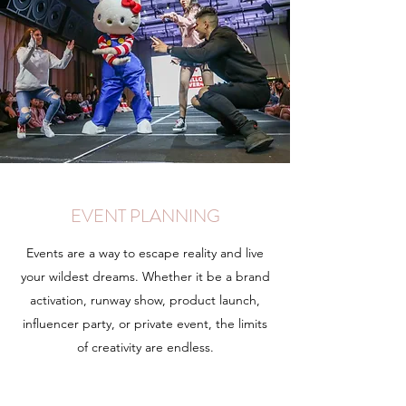
EVENT PLANNING
Events are a way to escape reality and live
your wildest dreams. Whether it be a brand
activation, runway show, product launch,
influencer party, or private event, the limits
of creativity are endless.
Learn More