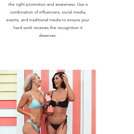
the right promotion and awareness. Use a
combination of influencers, social media,
events, and traditional media to ensure your
hard work receives the recognition it
deserves.
Learn More