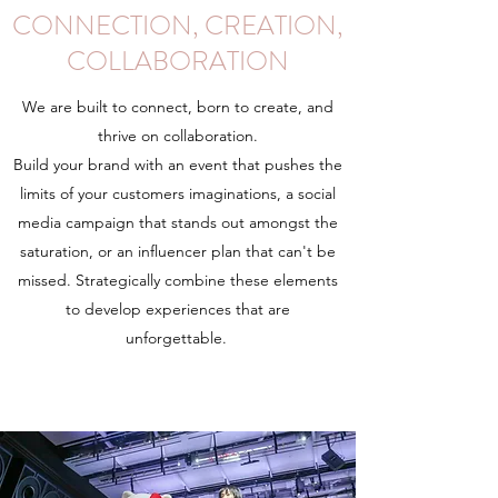
CONNECTION, CREATION,
COLLABORATION
We are built to connect, born to create, and
thrive on collaboration.
Build your brand with an event that pushes the
limits of your customers imaginations, a social
media campaign that stands out amongst the
saturation, or an influencer plan that can't be
missed. Strategically combine these elements
to develop experiences that are
unforgettable.