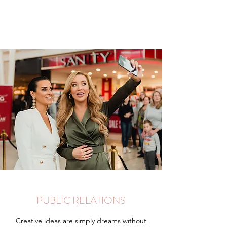
PUBLIC RELATIONS
Creative ideas are simply dreams without