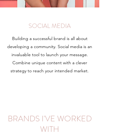
SOCIAL MEDIA
Building a successful brand is all about
developing a community. Social media is an
invaluable tool to launch your message.
Combine unique content with a clever
strategy to reach your intended market.
Learn More
BRANDS I'VE WORKED
WITH